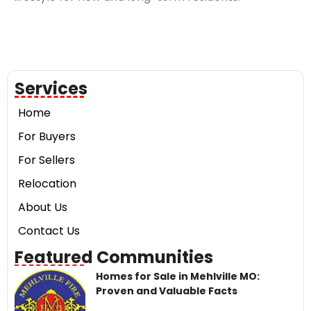
Services
Home
For Buyers
For Sellers
Relocation
About Us
Contact Us
Featured Communities
Homes for Sale in Mehlville MO:
Proven and Valuable Facts