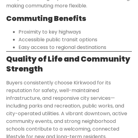
making commuting more flexible.
Commuting Benefits
Proximity to key highways
Accessible public transit options
Easy access to regional destinations
Quality of Life and Community
Strength
Buyers consistently choose Kirkwood for its
reputation for safety, well-maintained
infrastructure, and responsive city services—
including parks and recreation, public works, and
city-operated utilities. A vibrant downtown, active
community events, and strong neighborhood
schools contribute to a welcoming, connected
lifestyle for new and long-term residents.