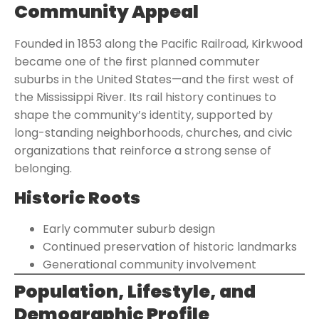
Community Appeal
Founded in 1853 along the Pacific Railroad, Kirkwood
became one of the first planned commuter
suburbs in the United States—and the first west of
the Mississippi River. Its rail history continues to
shape the community’s identity, supported by
long-standing neighborhoods, churches, and civic
organizations that reinforce a strong sense of
belonging.
Historic Roots
Early commuter suburb design
Continued preservation of historic landmarks
Generational community involvement
Population, Lifestyle, and
Demographic Profile