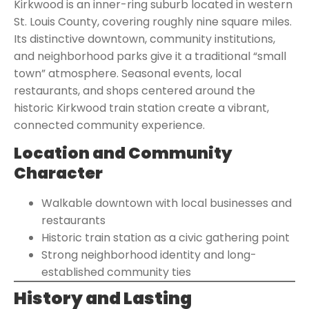
Kirkwood is an inner-ring suburb located in western
St. Louis County, covering roughly nine square miles.
Its distinctive downtown, community institutions,
and neighborhood parks give it a traditional “small
town” atmosphere. Seasonal events, local
restaurants, and shops centered around the
historic Kirkwood train station create a vibrant,
connected community experience.
Location and Community
Character
Walkable downtown with local businesses and
restaurants
Historic train station as a civic gathering point
Strong neighborhood identity and long-
established community ties
History and Lasting