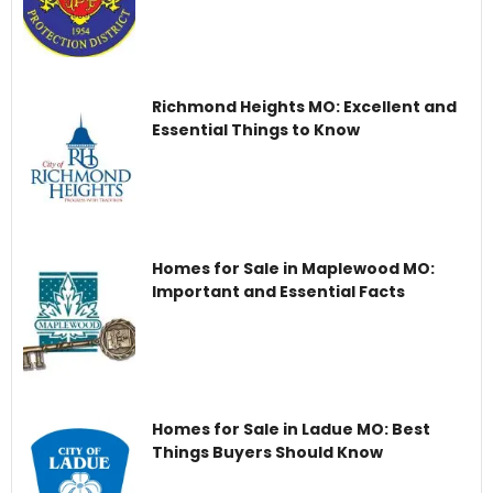
Richmond Heights MO: Excellent and
Essential Things to Know
Homes for Sale in Maplewood MO:
Important and Essential Facts
Homes for Sale in Ladue MO: Best
Things Buyers Should Know