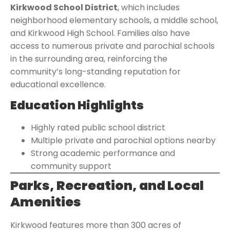
Kirkwood School District
, which includes
neighborhood elementary schools, a middle school,
and Kirkwood High School. Families also have
access to numerous private and parochial schools
in the surrounding area, reinforcing the
community’s long-standing reputation for
educational excellence.
Education Highlights
Highly rated public school district
Multiple private and parochial options nearby
Strong academic performance and
community support
Parks, Recreation, and Local
Amenities
Kirkwood features more than 300 acres of