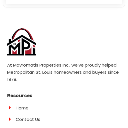
At Mavromatis Properties Inc., we’ve proudly helped
Metropolitan St. Louis homeowners and buyers since
1978.
Resources
Home
Contact Us