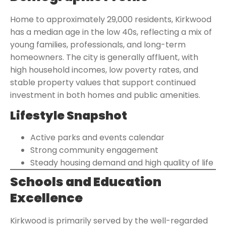
Home to approximately 29,000 residents, Kirkwood
has a median age in the low 40s, reflecting a mix of
young families, professionals, and long-term
homeowners. The city is generally affluent, with
high household incomes, low poverty rates, and
stable property values that support continued
investment in both homes and public amenities.
Lifestyle Snapshot
Active parks and events calendar
Strong community engagement
Steady housing demand and high quality of life
Schools and Education
Excellence
Kirkwood is primarily served by the well-regarded