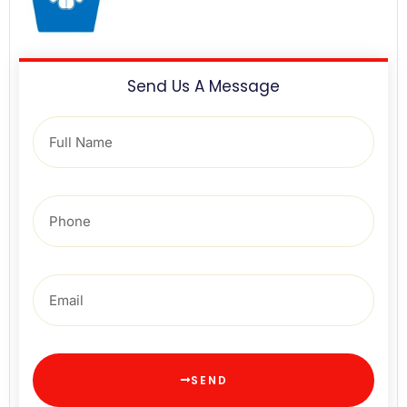
Send Us A Message
SEND