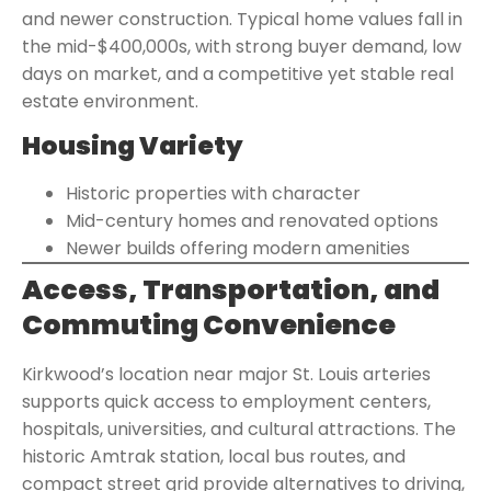
and newer construction. Typical home values fall in
the mid-$400,000s, with strong buyer demand, low
days on market, and a competitive yet stable real
estate environment.
Housing Variety
Historic properties with character
Mid-century homes and renovated options
Newer builds offering modern amenities
Access, Transportation, and
Commuting Convenience
Kirkwood’s location near major St. Louis arteries
supports quick access to employment centers,
hospitals, universities, and cultural attractions. The
historic Amtrak station, local bus routes, and
compact street grid provide alternatives to driving,