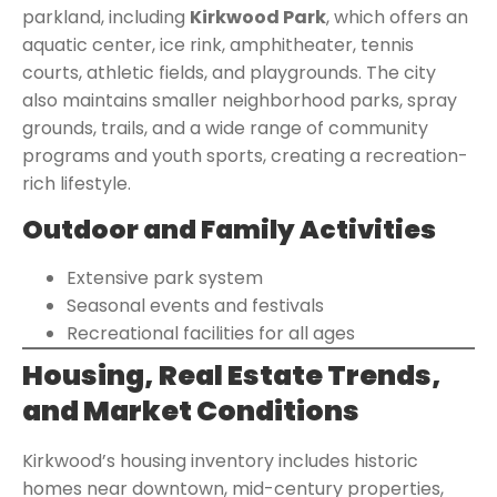
parkland, including
Kirkwood Park
, which offers an
aquatic center, ice rink, amphitheater, tennis
courts, athletic fields, and playgrounds. The city
also maintains smaller neighborhood parks, spray
grounds, trails, and a wide range of community
programs and youth sports, creating a recreation-
rich lifestyle.
Outdoor and Family Activities
Extensive park system
Seasonal events and festivals
Recreational facilities for all ages
Housing, Real Estate Trends,
and Market Conditions
Kirkwood’s housing inventory includes historic
homes near downtown, mid-century properties,