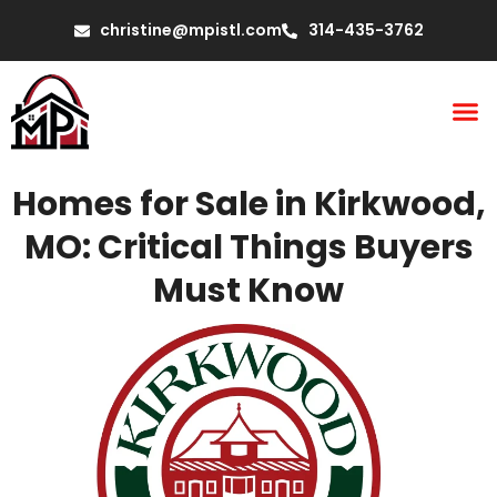
christine@mpistl.com
314-435-3762
Homes for Sale in Kirkwood,
MO: Critical Things Buyers
Must Know