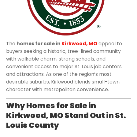
The
homes for sale in
Kirkwood, MO
appeal to
buyers seeking a historic, tree-lined community
with walkable charm, strong schools, and
convenient access to major St. Louis job centers
and attractions. As one of the region’s most
desirable suburbs, Kirkwood blends small-town
character with metropolitan convenience.
Why Homes for Sale in
Kirkwood, MO Stand Out in St.
Louis County