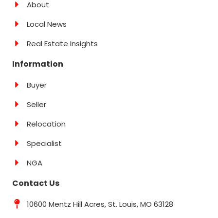
About
Local News
Real Estate Insights
Information
Buyer
Seller
Relocation
Specialist
NGA
Contact Us
10600 Mentz Hill Acres, St. Louis, MO 63128