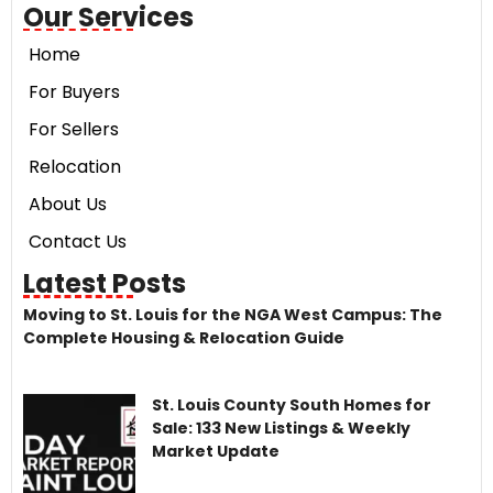
Our Services
Home
For Buyers
For Sellers
Relocation
About Us
Contact Us
Latest Posts
Moving to St. Louis for the NGA West Campus: The
Complete Housing & Relocation Guide
St. Louis County South Homes for
Sale: 133 New Listings & Weekly
Market Update