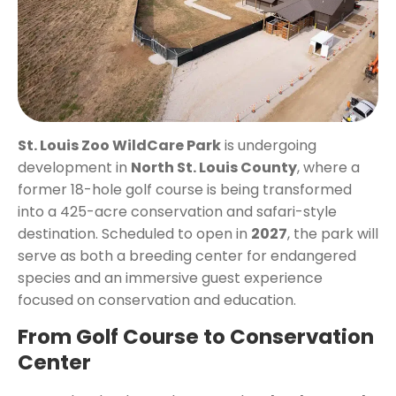
St. Louis Zoo WildCare Park
is undergoing
development in
North St. Louis County
, where a
former 18-hole golf course is being transformed
into a 425-acre conservation and safari-style
destination. Scheduled to open in
2027
, the park will
serve as both a breeding center for endangered
species and an immersive guest experience
focused on conservation and education.
From Golf Course to Conservation
Center