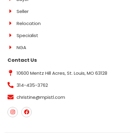
Seller
Relocation
Specialist
NGA
Contact Us
10600 Mentz Hill Acres, St. Louis, MO 63128
314-435-3762
christine@mpistl.com