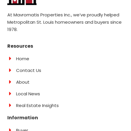
At Mavromatis Properties Inc., we’ve proudly helped
Metropolitan St. Louis homeowners and buyers since
1978.
Resources
Home
Contact Us
About
Local News
Real Estate Insights
Information
Buyer