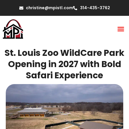
christine@mpistl.com
314-435-3762
St. Louis Zoo WildCare Park
Opening in 2027 with Bold
Safari Experience