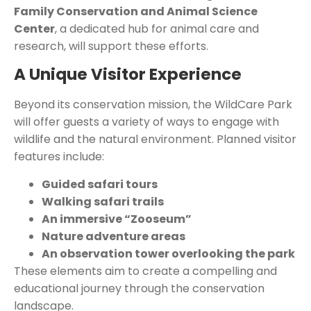
Family Conservation and Animal Science
Center
, a dedicated hub for animal care and
research, will support these efforts
.
A Unique Visitor Experience
Beyond its conservation mission, the WildCare Park
will offer guests a variety of ways to engage with
wildlife and the natural environment. Planned visitor
features include:
Guided safari tours
Walking safari trails
An immersive “Zooseum”
Nature adventure areas
An observation tower overlooking the park
These elements aim to create a compelling and
educational journey through the conservation
landscape.