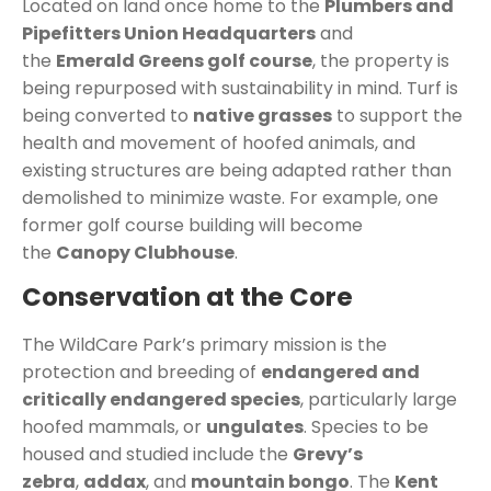
Located on land once home to the
Plumbers and
Pipefitters Union Headquarters
and
the
Emerald Greens golf course
, the property is
being repurposed with sustainability in mind. Turf is
being converted to
native grasses
to support the
health and movement of hoofed animals, and
existing structures are being adapted rather than
demolished to minimize waste. For example, one
former golf course building will become
the
Canopy Clubhouse
.
Conservation at the Core
The WildCare Park’s primary mission is the
protection and breeding of
endangered and
critically endangered species
, particularly large
hoofed mammals, or
ungulates
. Species to be
housed and studied include the
Grevy’s
zebra
,
addax
, and
mountain bongo
.
The
Kent