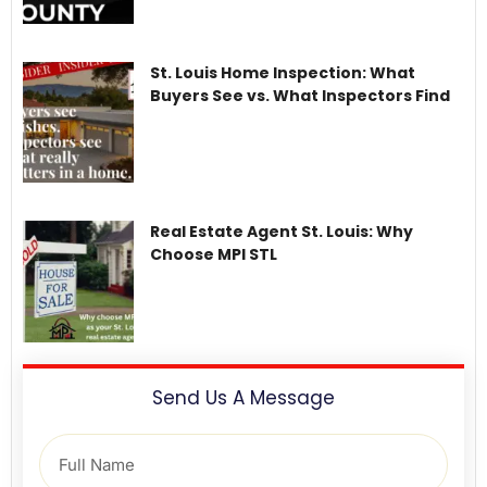
St. Louis Home Inspection: What
Buyers See vs. What Inspectors Find
Real Estate Agent St. Louis: Why
Choose MPI STL
Send Us A Message