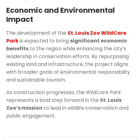
Economic and Environmental
Impact
The development of the
St. Louis Zoo WildCare
Park
is expected to bring
significant economic
benefits
to the region while enhancing the city’s
leadership in conservation efforts. By repurposing
existing land and infrastructure, the project aligns
with broader goals of environmental responsibility
and sustainable tourism.
As construction progresses, the WildCare Park
represents a bold step forward in the
St. Louis
Zoo’s mission
to lead in wildlife conservation and
public engagement.