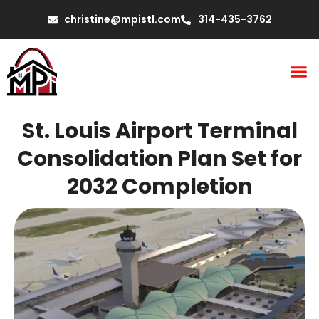
christine@mpistl.com
314-435-3762
St. Louis Airport Terminal
Consolidation Plan Set for
2032 Completion