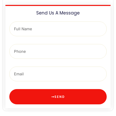
Send Us A Message
SEND