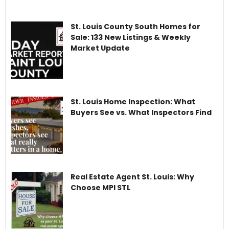
St. Louis County South Homes for
Sale: 133 New Listings & Weekly
Market Update
St. Louis Home Inspection: What
Buyers See vs. What Inspectors Find
Real Estate Agent St. Louis: Why
Choose MPI STL