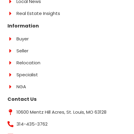
Local News
Real Estate Insights
Information
Buyer
Seller
Relocation
Specialist
NGA
Contact Us
10600 Mentz Hill Acres, St. Louis, MO 63128
314-435-3762