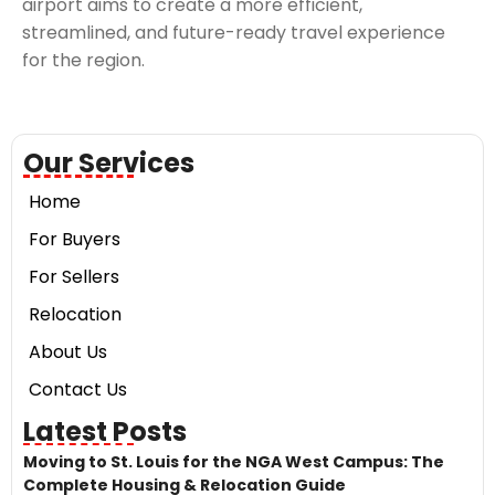
airport aims to create a more efficient,
streamlined, and future-ready travel experience
for the region.
Our Services
Home
For Buyers
For Sellers
Relocation
About Us
Contact Us
Latest Posts
Moving to St. Louis for the NGA West Campus: The
Complete Housing & Relocation Guide