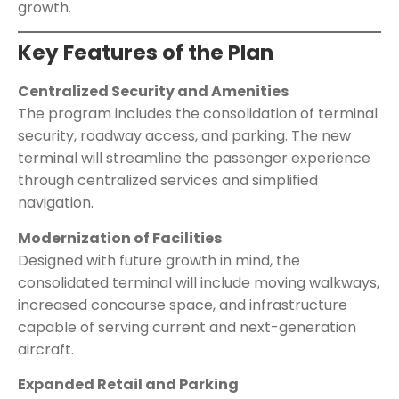
growth.
Key Features of the Plan
Centralized Security and Amenities
The program includes the consolidation of terminal
security, roadway access, and parking. The new
terminal will streamline the passenger experience
through centralized services and simplified
navigation.
Modernization of Facilities
Designed with future growth in mind, the
consolidated terminal will include moving walkways,
increased concourse space, and infrastructure
capable of serving current and next-generation
aircraft.
Expanded Retail and Parking