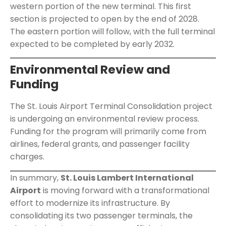
western portion of the new terminal. This first
section is projected to open by the end of 2028.
The eastern portion will follow, with the full terminal
expected to be completed by early 2032.
Environmental Review and
Funding
The St. Louis Airport Terminal Consolidation project
is undergoing an environmental review process.
Funding for the program will primarily come from
airlines, federal grants, and passenger facility
charges.
In summary,
St. Louis Lambert International
Airport
is moving forward with a transformational
effort to modernize its infrastructure. By
consolidating its two passenger terminals, the