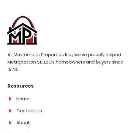
At Mavromatis Properties Inc., we’ve proudly helped
Metropolitan St. Louis homeowners and buyers since
1978.
Resources
Home
Contact Us
About