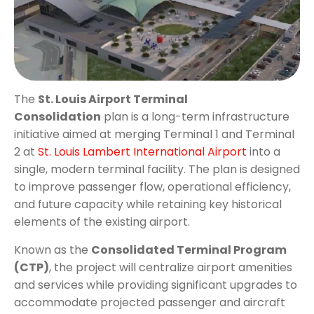
The
St. Louis Airport Terminal
Consolidation
plan is a long-term infrastructure
initiative aimed at merging Terminal 1 and Terminal
2 at
St. Louis Lambert International Airport
into a
single, modern terminal facility. The plan is designed
to improve passenger flow, operational efficiency,
and future capacity while retaining key historical
elements of the existing airport.
Known as the
Consolidated Terminal Program
(CTP)
, the project will centralize airport amenities
and services while providing significant upgrades to
accommodate projected passenger and aircraft