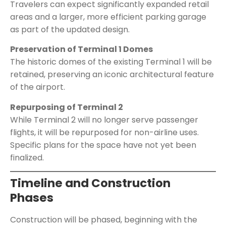
Travelers can expect significantly expanded retail
areas and a larger, more efficient parking garage
as part of the updated design.
Preservation of Terminal 1 Domes
The historic domes of the existing Terminal 1 will be
retained, preserving an iconic architectural feature
of the airport.
Repurposing of Terminal 2
While Terminal 2 will no longer serve passenger
flights, it will be repurposed for non-airline uses.
Specific plans for the space have not yet been
finalized.
Timeline and Construction
Phases
Construction will be phased, beginning with the