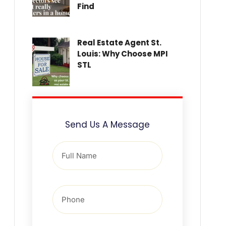
Find
Real Estate Agent St.
Louis: Why Choose MPI
STL
Send Us A Message