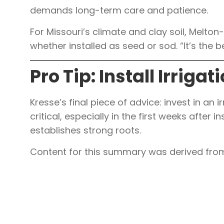
demands long-term care and patience.
For Missouri’s climate and clay soil, Mel
whether installed as seed or sod. “It’s the b
Pro Tip: Install Irrigat
Kresse’s final piece of advice: invest in an 
critical, especially in the first weeks after 
establishes strong roots.
Content for this summary was derived from