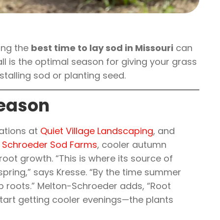
wing the
best time to lay sod in Missouri
can
all is the optimal season for giving your grass
stalling sod or planting seed.
Season
rations at
Quiet Village Landscaping
, and
. Schroeder Sod Farms
, cooler autumn
oot growth. “This is where its source of
 spring,” says Kresse. “By the time summer
ep roots.” Melton-Schroeder adds, “Root
start getting cooler evenings—the plants