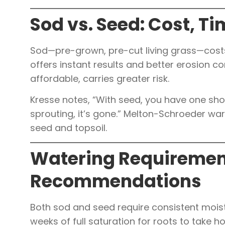
Sod vs. Seed: Cost, Ti
Sod—pre-grown, pre-cut living grass—costs
offers instant results and better erosion con
affordable, carries greater risk.
Kresse notes, “With seed, you have one shot to
sprouting, it’s gone.” Melton-Schroeder w
seed and topsoil.
Watering Requiremen
Recommendations
Both sod and seed require consistent moist
weeks of full saturation for roots to take ho