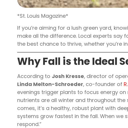
*St. Louis Magazine*
If you’re aiming for a lush green yard, kno
make all the difference. Local experts say f
the best chance to thrive, whether you’re in
Why Fall is the Ideal 
According to
Josh Kresse
, director of ope
Linda Melton-Schroeder
, co-founder of
R
evenings trigger plants to focus energy on r
nutrients are all winter and throughout the
comes, it’s a healthy, robust plant with de
systems grow fastest in the fall. When we 
respond.”