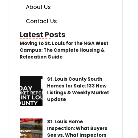
About Us
Contact Us
Latest Posts
Moving to St. Louis for the NGA West
Campus: The Complete Housing &
Relocation Guide
St. Louis County South
Homes for Sale: 133 New
Listings & Weekly Market
Update
St. Louis Home
Inspection: What Buyers
See vs. What Inspectors