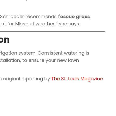
ton-Schroeder recommends
fescue grass
,
est for Missouri weather,” she says.
ion
irrigation system. Consistent watering is
installation, to ensure your new lawn
 original reporting by
The St. Louis Magazine