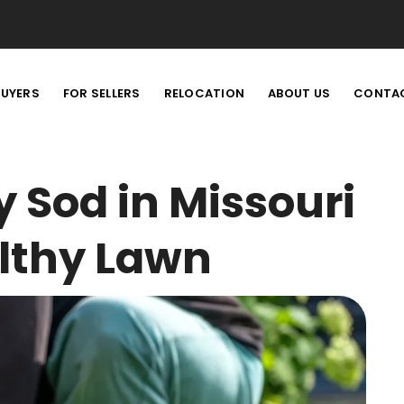
BUYERS
FOR SELLERS
RELOCATION
ABOUT US
CONTA
y Sod in Missouri
althy Lawn