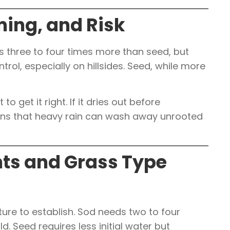
ming, and Risk
 three to four times more than seed, but
trol, especially on hillsides. Seed, while more
 get it right. If it dries out before
arns that heavy rain can wash away unrooted
ts and Grass Type
ure to establish. Sod needs two to four
ld. Seed requires less initial water but