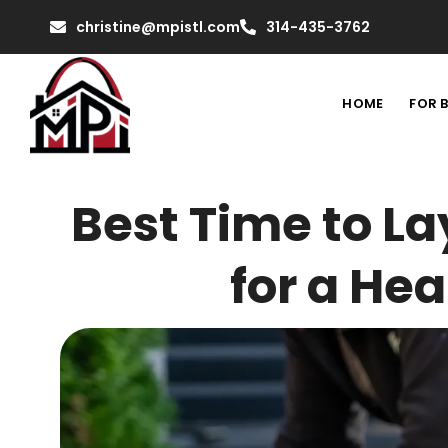
christine@mpistl.com
314-435-3762
HOME
FOR 
Best Time to La
for a He