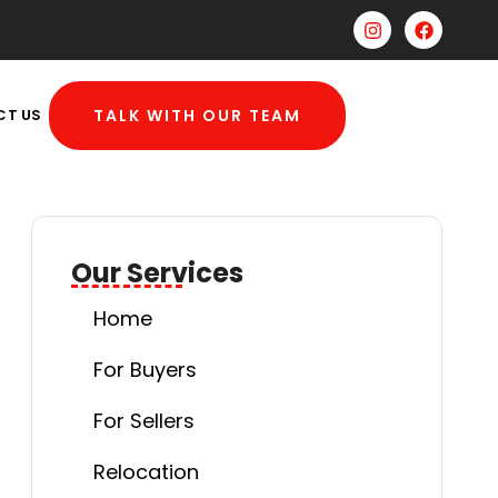
CT US
TALK WITH OUR TEAM
Our Services
Home
For Buyers
For Sellers
Relocation